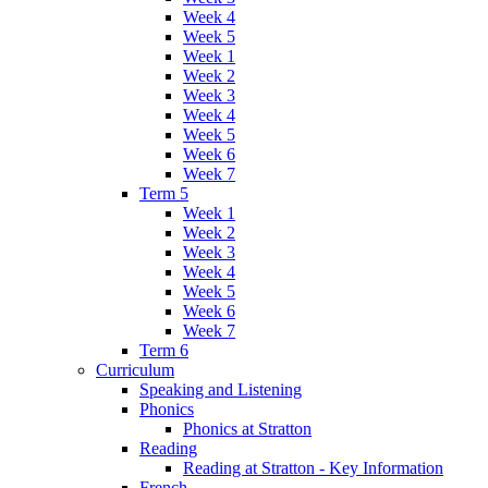
Week 4
Week 5
Week 1
Week 2
Week 3
Week 4
Week 5
Week 6
Week 7
Term 5
Week 1
Week 2
Week 3
Week 4
Week 5
Week 6
Week 7
Term 6
Curriculum
Speaking and Listening
Phonics
Phonics at Stratton
Reading
Reading at Stratton - Key Information
French