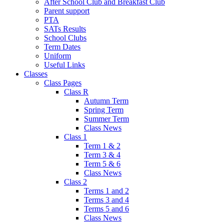
After School Club and Breakfast Club
Parent support
PTA
SATs Results
School Clubs
Term Dates
Uniform
Useful Links
Classes
Class Pages
Class R
Autumn Term
Spring Term
Summer Term
Class News
Class 1
Term 1 & 2
Term 3 & 4
Term 5 & 6
Class News
Class 2
Terms 1 and 2
Terms 3 and 4
Terms 5 and 6
Class News