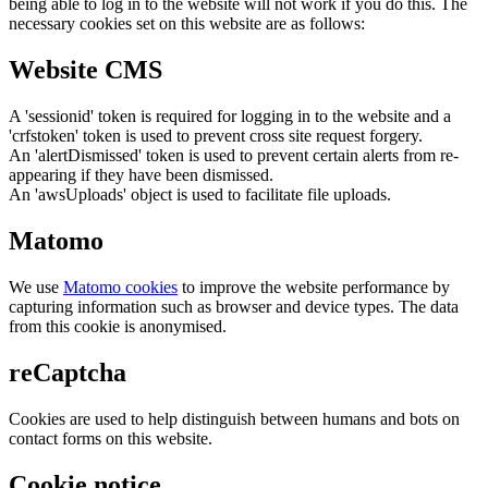
being able to log in to the website will not work if you do this. The
necessary cookies set on this website are as follows:
Website CMS
A 'sessionid' token is required for logging in to the website and a
'crfstoken' token is used to prevent cross site request forgery.
An 'alertDismissed' token is used to prevent certain alerts from re-
appearing if they have been dismissed.
An 'awsUploads' object is used to facilitate file uploads.
Matomo
We use
Matomo cookies
to improve the website performance by
capturing information such as browser and device types. The data
from this cookie is anonymised.
reCaptcha
Cookies are used to help distinguish between humans and bots on
contact forms on this website.
Cookie notice