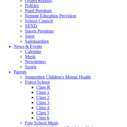
Ofsted Reports
Policies
Pupil Premium
Remote Education Provision
School Council
SEND
Sports Premium
Sport
Safeguarding
News & Events
Calendar
Music
Newsletters
Sports
Parents
Supporting Children's Mental Health
Forest School
Class R
Class 1
Class 2
Class 3
Class 4
Class 5
Class 6
Free School Meals