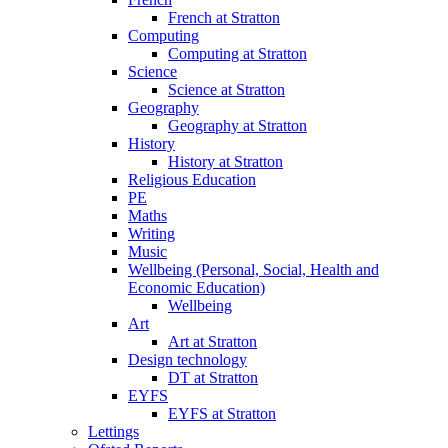
French at Stratton
Computing
Computing at Stratton
Science
Science at Stratton
Geography
Geography at Stratton
History
History at Stratton
Religious Education
PE
Maths
Writing
Music
Wellbeing (Personal, Social, Health and
Economic Education)
Wellbeing
Art
Art at Stratton
Design technology
DT at Stratton
EYFS
EYFS at Stratton
Lettings