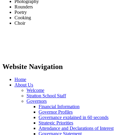
Photography
Rounders
Poetry
Cooking
Choir
Website Navigation
Home
About Us
Welcome
Stratton School Staff
Governors
Financial Information
Governor Profiles
Governance explained in 60 seconds
Strategic Priorities
Attendance and Declarations of Interest
Governance Statement