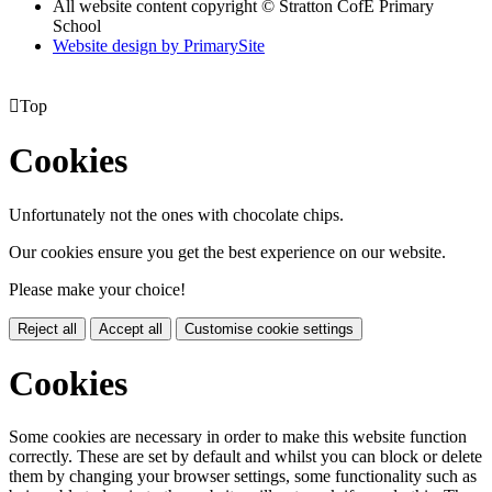
All website content copyright © Stratton CofE Primary
School
Website design by PrimarySite

Top
Cookies
Unfortunately not the ones with chocolate chips.
Our cookies ensure you get the best experience on our website.
Please make your choice!
Reject all
Accept all
Customise cookie settings
Cookies
Some cookies are necessary in order to make this website function
correctly. These are set by default and whilst you can block or delete
them by changing your browser settings, some functionality such as