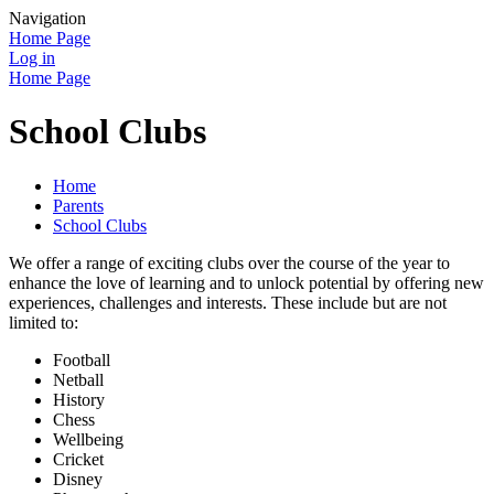
Navigation
Home Page
Log in
Home Page
School Clubs
Home
Parents
School Clubs
We offer a range of exciting clubs over the course of the year to
enhance the love of learning and to unlock potential by offering new
experiences, challenges and interests. These include but are not
limited to:
Football
Netball
History
Chess
Wellbeing
Cricket
Disney