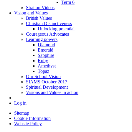
Term 6
Stratton Videos
Vision and Values
British Values
Christian Distinctiveness
Unlocking potential
Courageous Advocates
Learning powers
Diamond
Emerald
Sapphire
Ruby
Amethyst
Topaz
Our School Vision
SIAMS October 2017
Spiritual Development
Visions and Values in action
Log in
Sitemap
Cookie Information
Website Policy