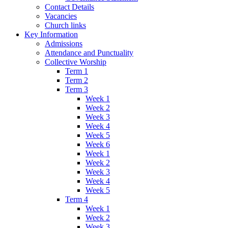
Contact Details
Vacancies
Church links
Key Information
Admissions
Attendance and Punctuality
Collective Worship
Term 1
Term 2
Term 3
Week 1
Week 2
Week 3
Week 4
Week 5
Week 6
Week 1
Week 2
Week 3
Week 4
Week 5
Term 4
Week 1
Week 2
Week 3