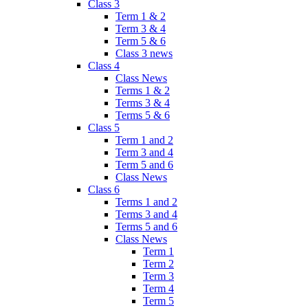
Class 3
Term 1 & 2
Term 3 & 4
Term 5 & 6
Class 3 news
Class 4
Class News
Terms 1 & 2
Terms 3 & 4
Terms 5 & 6
Class 5
Term 1 and 2
Term 3 and 4
Term 5 and 6
Class News
Class 6
Terms 1 and 2
Terms 3 and 4
Terms 5 and 6
Class News
Term 1
Term 2
Term 3
Term 4
Term 5