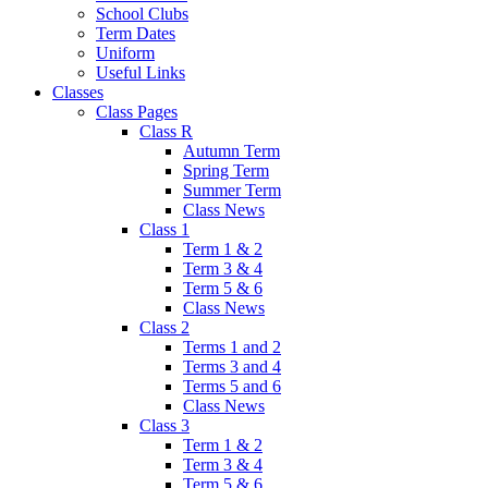
School Clubs
Term Dates
Uniform
Useful Links
Classes
Class Pages
Class R
Autumn Term
Spring Term
Summer Term
Class News
Class 1
Term 1 & 2
Term 3 & 4
Term 5 & 6
Class News
Class 2
Terms 1 and 2
Terms 3 and 4
Terms 5 and 6
Class News
Class 3
Term 1 & 2
Term 3 & 4
Term 5 & 6