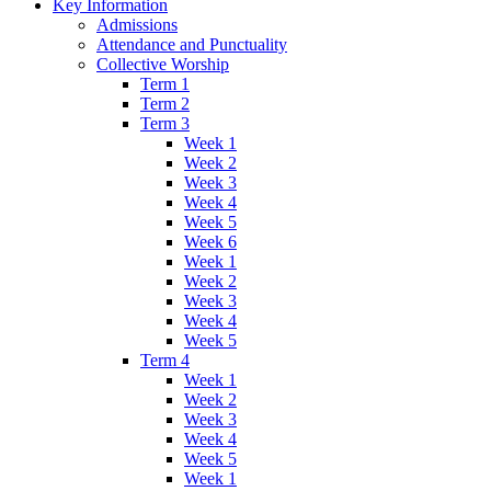
Key Information
Admissions
Attendance and Punctuality
Collective Worship
Term 1
Term 2
Term 3
Week 1
Week 2
Week 3
Week 4
Week 5
Week 6
Week 1
Week 2
Week 3
Week 4
Week 5
Term 4
Week 1
Week 2
Week 3
Week 4
Week 5
Week 1