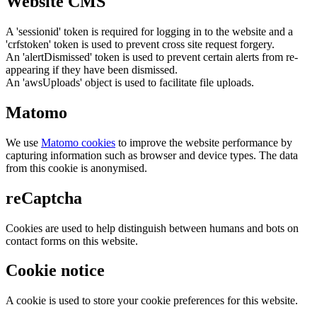
Website CMS
A 'sessionid' token is required for logging in to the website and a
'crfstoken' token is used to prevent cross site request forgery.
An 'alertDismissed' token is used to prevent certain alerts from re-
appearing if they have been dismissed.
An 'awsUploads' object is used to facilitate file uploads.
Matomo
We use
Matomo cookies
to improve the website performance by
capturing information such as browser and device types. The data
from this cookie is anonymised.
reCaptcha
Cookies are used to help distinguish between humans and bots on
contact forms on this website.
Cookie notice
A cookie is used to store your cookie preferences for this website.