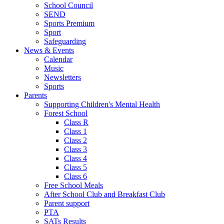
School Council
SEND
Sports Premium
Sport
Safeguarding
News & Events
Calendar
Music
Newsletters
Sports
Parents
Supporting Children's Mental Health
Forest School
Class R
Class 1
Class 2
Class 3
Class 4
Class 5
Class 6
Free School Meals
After School Club and Breakfast Club
Parent support
PTA
SATs Results