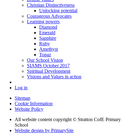
Christian Distinctiveness
Unlocking potential
Courageous Advocates
Learning powers
Diamond
Emerald
Sapphire
Ruby
Amethyst
Topaz
Our School Vision
SIAMS October 2017
Spiritual Development
Visions and Values in action
Log in
Sitemap
Cookie Information
Website Policy
All website content copyright © Stratton CofE Primary
School
Website design by PrimarySite