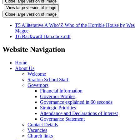
Close large version of image
View large version of image
Close large version of image
T5 Alliterative A Who’Z Who of the Horrible House by Wes
Magee
T6 Backward Dan.docx.pdf
Website Navigation
Home
About Us
Welcome
Stratton School Staff
Governors
Financial Information
Governor Profiles
Governance explained in 60 seconds
Strategic Priorities
Attendance and Declarations of Interest
Governance Statement
Contact Details
Vacancies
Church links