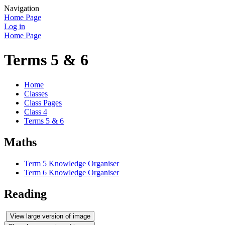
Navigation
Home Page
Log in
Home Page
Terms 5 & 6
Home
Classes
Class Pages
Class 4
Terms 5 & 6
Maths
Term 5 Knowledge Organiser
Term 6 Knowledge Organiser
Reading
View large version of image