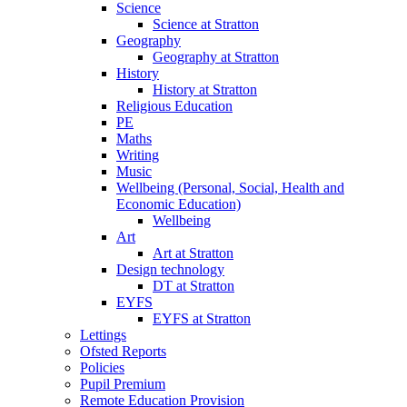
Science
Science at Stratton
Geography
Geography at Stratton
History
History at Stratton
Religious Education
PE
Maths
Writing
Music
Wellbeing (Personal, Social, Health and
Economic Education)
Wellbeing
Art
Art at Stratton
Design technology
DT at Stratton
EYFS
EYFS at Stratton
Lettings
Ofsted Reports
Policies
Pupil Premium
Remote Education Provision