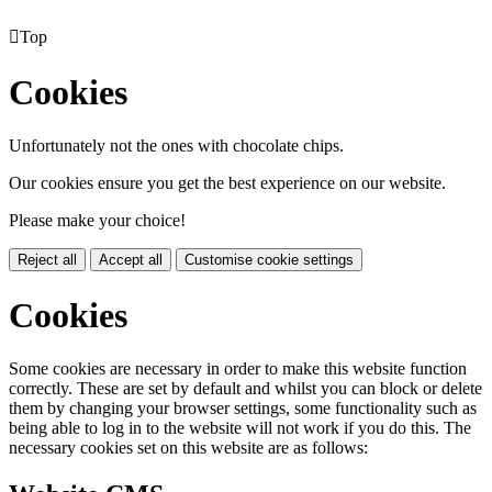

Top
Cookies
Unfortunately not the ones with chocolate chips.
Our cookies ensure you get the best experience on our website.
Please make your choice!
Reject all
Accept all
Customise cookie settings
Cookies
Some cookies are necessary in order to make this website function
correctly. These are set by default and whilst you can block or delete
them by changing your browser settings, some functionality such as
being able to log in to the website will not work if you do this. The
necessary cookies set on this website are as follows: