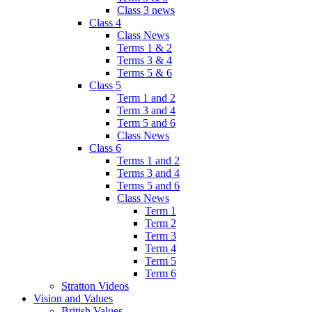
Class 3 news
Class 4
Class News
Terms 1 & 2
Terms 3 & 4
Terms 5 & 6
Class 5
Term 1 and 2
Term 3 and 4
Term 5 and 6
Class News
Class 6
Terms 1 and 2
Terms 3 and 4
Terms 5 and 6
Class News
Term 1
Term 2
Term 3
Term 4
Term 5
Term 6
Stratton Videos
Vision and Values
British Values