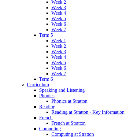
Week 2
Week 3
Week 4
Week 5
Week 6
Week 7
Term 5
Week 1
Week 2
Week 3
Week 4
Week 5
Week 6
Week 7
Term 6
Curriculum
Speaking and Listening
Phonics
Phonics at Stratton
Reading
Reading at Stratton - Key Information
French
French at Stratton
Computing
Computing at Stratton