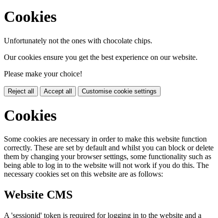
Cookies
Unfortunately not the ones with chocolate chips.
Our cookies ensure you get the best experience on our website.
Please make your choice!
Reject all
Accept all
Customise cookie settings
Cookies
Some cookies are necessary in order to make this website function
correctly. These are set by default and whilst you can block or delete
them by changing your browser settings, some functionality such as
being able to log in to the website will not work if you do this. The
necessary cookies set on this website are as follows:
Website CMS
A 'sessionid' token is required for logging in to the website and a