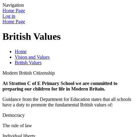
Navigation
Home Page
Log in
Home Page
British Values
Home
Vision and Values
British Values
Modern British Citizenship
At Stratton C of E Primary School we are committed to
preparing our children for life in Modern Britain.
Guidance from the Department for Education states that all schools
have a duty to promote the fundamental British values of:
Democracy
The rule of law
Individual liberty