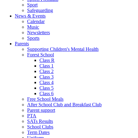
Sport
Safeguarding
News & Events
Calendar
Music
Newsletters
Sports
Parents
Supporting Children's Mental Health
Forest School
Class R
Class 1
Class 2
Class 3
Class 4
Class 5
Class 6
Free School Meals
After School Club and Breakfast Club
Parent support
PTA
SATs Results
School Clubs
Term Dates
Uniform