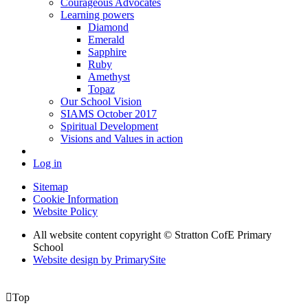
Courageous Advocates
Learning powers
Diamond
Emerald
Sapphire
Ruby
Amethyst
Topaz
Our School Vision
SIAMS October 2017
Spiritual Development
Visions and Values in action
Log in
Sitemap
Cookie Information
Website Policy
All website content copyright © Stratton CofE Primary
School
Website design by PrimarySite

Top