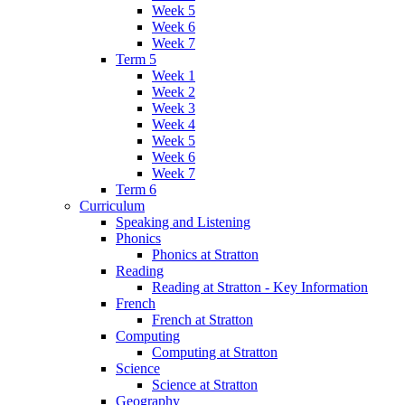
Week 5
Week 6
Week 7
Term 5
Week 1
Week 2
Week 3
Week 4
Week 5
Week 6
Week 7
Term 6
Curriculum
Speaking and Listening
Phonics
Phonics at Stratton
Reading
Reading at Stratton - Key Information
French
French at Stratton
Computing
Computing at Stratton
Science
Science at Stratton
Geography