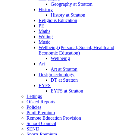
Geography at Stratton
History
History at Stratton
Religious Education
PE
Maths
Writing
Music
Wellbeing (Personal, Social, Health and
Economic Education)
Wellbeing
Art
Art at Stratton
Design technology
DT at Stratton
EYFS
EYFS at Stratton
Lettings
Ofsted Reports
Policies
Pupil Premium
Remote Education Provision
School Council
SEND
Sports Premium