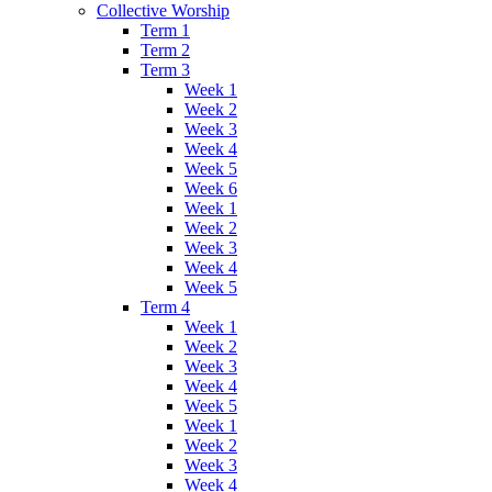
Collective Worship
Term 1
Term 2
Term 3
Week 1
Week 2
Week 3
Week 4
Week 5
Week 6
Week 1
Week 2
Week 3
Week 4
Week 5
Term 4
Week 1
Week 2
Week 3
Week 4
Week 5
Week 1
Week 2
Week 3
Week 4