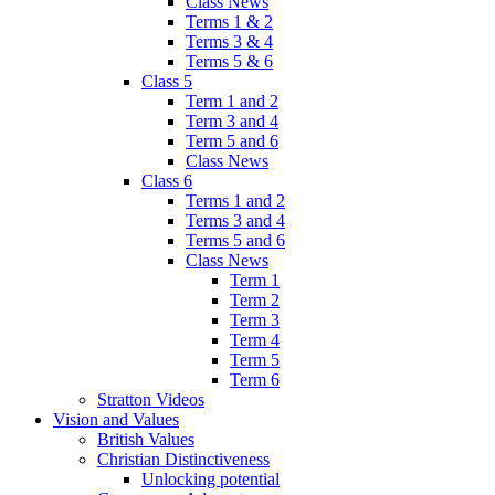
Class News
Terms 1 & 2
Terms 3 & 4
Terms 5 & 6
Class 5
Term 1 and 2
Term 3 and 4
Term 5 and 6
Class News
Class 6
Terms 1 and 2
Terms 3 and 4
Terms 5 and 6
Class News
Term 1
Term 2
Term 3
Term 4
Term 5
Term 6
Stratton Videos
Vision and Values
British Values
Christian Distinctiveness
Unlocking potential