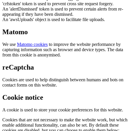
'crfstoken' token is used to prevent cross site request forgery.
An 'alertDismissed' token is used to prevent certain alerts from re-
appearing if they have been dismissed.
An 'awsUploads' object is used to facilitate file uploads.
Matomo
We use
Matomo cookies
to improve the website performance by
capturing information such as browser and device types. The data
from this cookie is anonymised.
reCaptcha
Cookies are used to help distinguish between humans and bots on
contact forms on this website.
Cookie notice
A cookie is used to store your cookie preferences for this website.
Cookies that are not necessary to make the website work, but which
enable additional functionality, can also be set. By default these
cookies are disabled, but you can choose to enable them below: