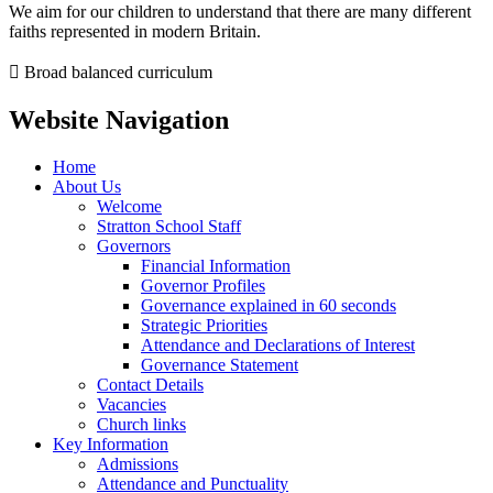
We aim for our children to understand that there are many different
faiths represented in modern Britain.
 Broad balanced curriculum
Website Navigation
Home
About Us
Welcome
Stratton School Staff
Governors
Financial Information
Governor Profiles
Governance explained in 60 seconds
Strategic Priorities
Attendance and Declarations of Interest
Governance Statement
Contact Details
Vacancies
Church links
Key Information
Admissions
Attendance and Punctuality