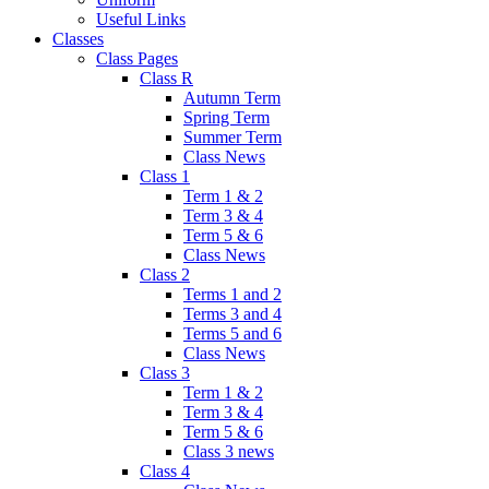
Useful Links
Classes
Class Pages
Class R
Autumn Term
Spring Term
Summer Term
Class News
Class 1
Term 1 & 2
Term 3 & 4
Term 5 & 6
Class News
Class 2
Terms 1 and 2
Terms 3 and 4
Terms 5 and 6
Class News
Class 3
Term 1 & 2
Term 3 & 4
Term 5 & 6
Class 3 news
Class 4