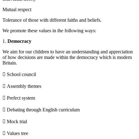
Mutual respect
Tolerance of those with different faiths and beliefs.
We promote these values in the following ways:
1.
Democracy
We aim for our children to have an understanding and appreciation
of how decisions are made within the democracy which is modern
Britain.
 School council
 Assembly themes
 Prefect system
 Debating through English curriculum
 Mock trial
 Values tree