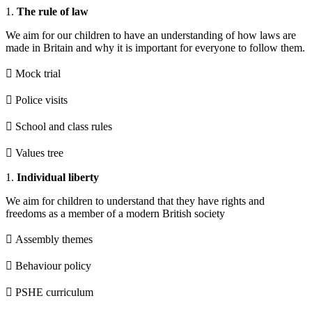
1.
The rule of law
We aim for our children to have an understanding of how laws are
made in Britain and why it is important for everyone to follow them.
 Mock trial
 Police visits
 School and class rules
 Values tree
1.
Individual liberty
We aim for children to understand that they have rights and
freedoms as a member of a modern British society
 Assembly themes
 Behaviour policy
 PSHE curriculum