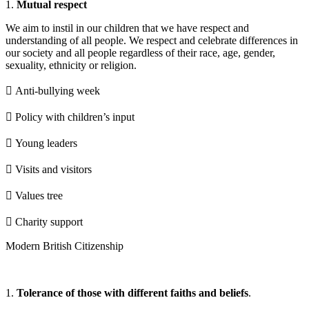
1.
Mutual respect
We aim to instil in our children that we have respect and
understanding of all people. We respect and celebrate differences in
our society and all people regardless of their race, age, gender,
sexuality, ethnicity or religion.
 Anti-bullying week
 Policy with children’s input
 Young leaders
 Visits and visitors
 Values tree
 Charity support
Modern British Citizenship
1.
Tolerance of those with different faiths and beliefs
.