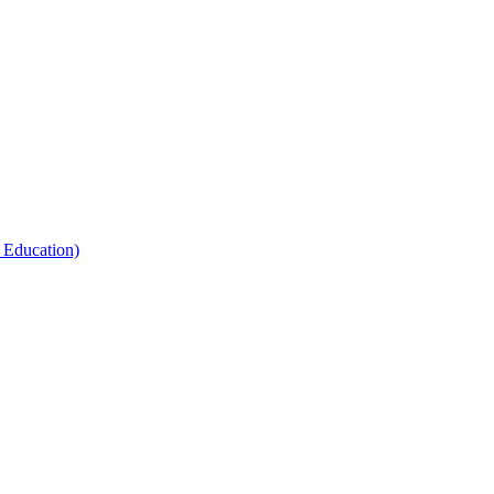
 Education)