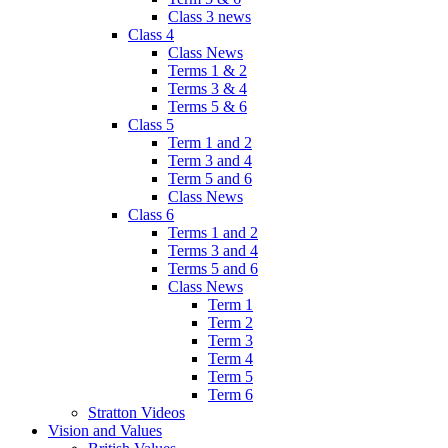
Class 3 news
Class 4
Class News
Terms 1 & 2
Terms 3 & 4
Terms 5 & 6
Class 5
Term 1 and 2
Term 3 and 4
Term 5 and 6
Class News
Class 6
Terms 1 and 2
Terms 3 and 4
Terms 5 and 6
Class News
Term 1
Term 2
Term 3
Term 4
Term 5
Term 6
Stratton Videos
Vision and Values