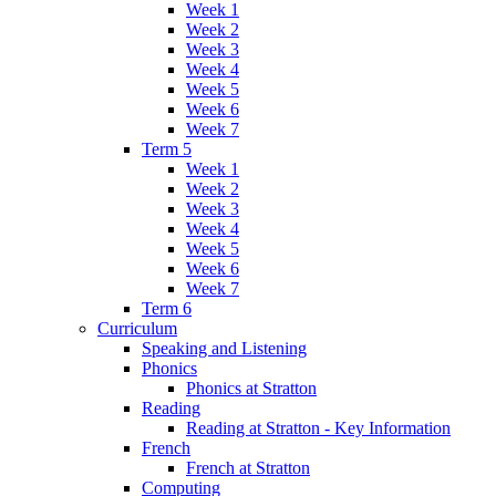
Week 1
Week 2
Week 3
Week 4
Week 5
Week 6
Week 7
Term 5
Week 1
Week 2
Week 3
Week 4
Week 5
Week 6
Week 7
Term 6
Curriculum
Speaking and Listening
Phonics
Phonics at Stratton
Reading
Reading at Stratton - Key Information
French
French at Stratton
Computing