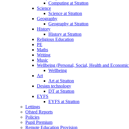
Computing at Stratton
Science
Science at Stratton
Geography
Geography at Stratton
History
History at Stratton
Religious Education
PE
Maths
Writing
Music
Wellbeing (Personal, Social, Health and Economic
Wellbeing
Art
Art at Stratton
Design technology
DT at Stratton
EYFS
EYFS at Stratton
Lettings
Ofsted Reports
Policies
Pupil Premium
Remote Education Provision