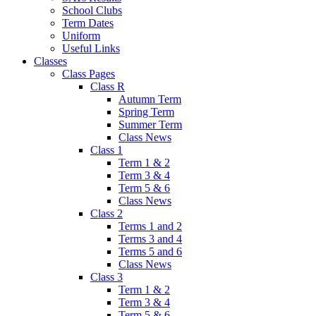
School Clubs
Term Dates
Uniform
Useful Links
Classes
Class Pages
Class R
Autumn Term
Spring Term
Summer Term
Class News
Class 1
Term 1 & 2
Term 3 & 4
Term 5 & 6
Class News
Class 2
Terms 1 and 2
Terms 3 and 4
Terms 5 and 6
Class News
Class 3
Term 1 & 2
Term 3 & 4
Term 5 & 6