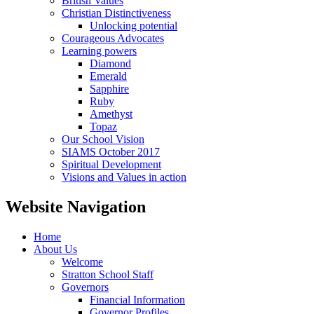
British Values
Christian Distinctiveness
Unlocking potential
Courageous Advocates
Learning powers
Diamond
Emerald
Sapphire
Ruby
Amethyst
Topaz
Our School Vision
SIAMS October 2017
Spiritual Development
Visions and Values in action
Website Navigation
Home
About Us
Welcome
Stratton School Staff
Governors
Financial Information
Governor Profiles