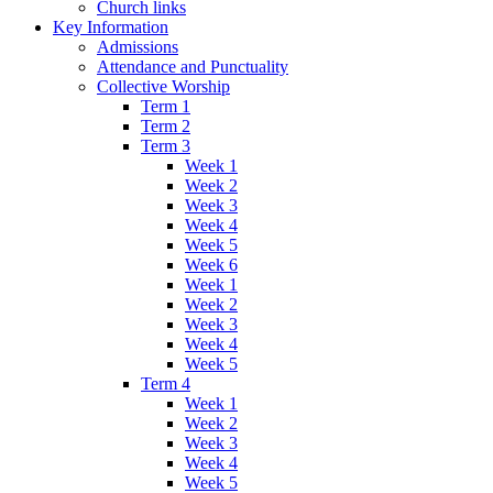
Church links
Key Information
Admissions
Attendance and Punctuality
Collective Worship
Term 1
Term 2
Term 3
Week 1
Week 2
Week 3
Week 4
Week 5
Week 6
Week 1
Week 2
Week 3
Week 4
Week 5
Term 4
Week 1
Week 2
Week 3
Week 4
Week 5