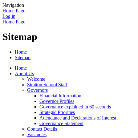
Navigation
Home Page
Log in
Home Page
Sitemap
Home
Sitemap
Home
About Us
Welcome
Stratton School Staff
Governors
Financial Information
Governor Profiles
Governance explained in 60 seconds
Strategic Priorities
Attendance and Declarations of Interest
Governance Statement
Contact Details
Vacancies