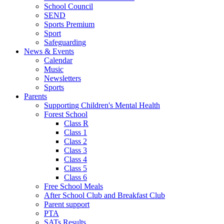
School Council
SEND
Sports Premium
Sport
Safeguarding
News & Events
Calendar
Music
Newsletters
Sports
Parents
Supporting Children's Mental Health
Forest School
Class R
Class 1
Class 2
Class 3
Class 4
Class 5
Class 6
Free School Meals
After School Club and Breakfast Club
Parent support
PTA
SATs Results