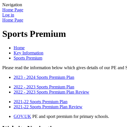
Navigation
Home Page
Log in
Home Page
Sports Premium
Home
Key Information
Sports Premium
Please read the information below which gives details of our PE and
2023 - 2024 Sports Premium Plan
2022 - 2023 Sports Premium Plan
2022 - 2023 Sports Premium Plan Review
2021-22 Sports Premium Plan
2021-22 Sports Premium Plan Review
GOV.UK
PE and sport premium for primary schools.