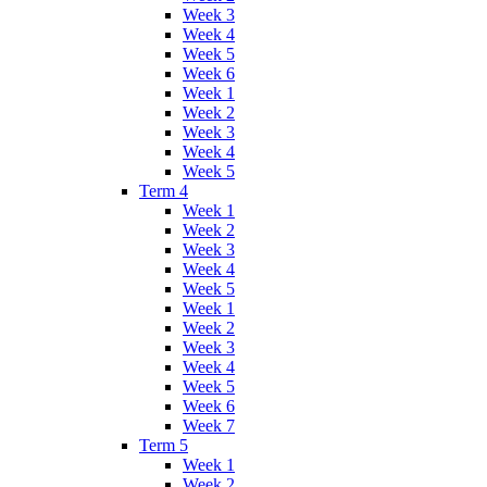
Week 3
Week 4
Week 5
Week 6
Week 1
Week 2
Week 3
Week 4
Week 5
Term 4
Week 1
Week 2
Week 3
Week 4
Week 5
Week 1
Week 2
Week 3
Week 4
Week 5
Week 6
Week 7
Term 5
Week 1
Week 2