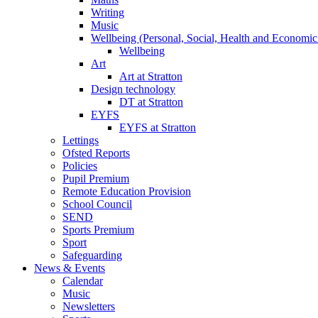
Writing
Music
Wellbeing (Personal, Social, Health and Economic
Wellbeing
Art
Art at Stratton
Design technology
DT at Stratton
EYFS
EYFS at Stratton
Lettings
Ofsted Reports
Policies
Pupil Premium
Remote Education Provision
School Council
SEND
Sports Premium
Sport
Safeguarding
News & Events
Calendar
Music
Newsletters