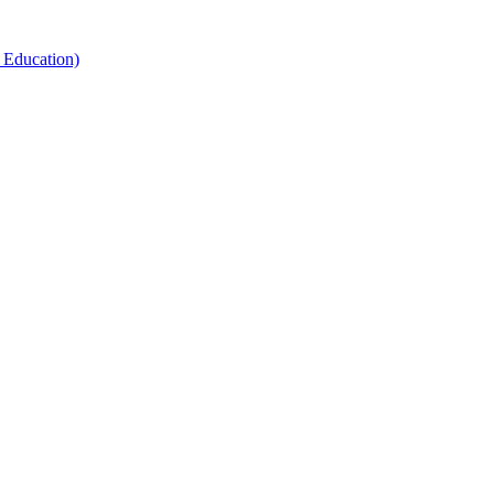
 Education)