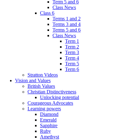
Term 5 and 6
Class News
Class 6
Terms 1 and 2
Terms 3 and 4
Terms 5 and 6
Class News
Term 1
Term 2
Term 3
Term 4
Term 5
Term 6
Stratton Videos
Vision and Values
British Values
Christian Distinctiveness
Unlocking potential
Courageous Advocates
Learning powers
Diamond
Emerald
Sapphire
Ruby
Amethyst