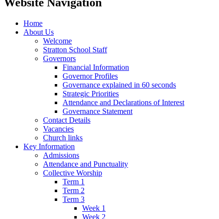
Website Navigation
Home
About Us
Welcome
Stratton School Staff
Governors
Financial Information
Governor Profiles
Governance explained in 60 seconds
Strategic Priorities
Attendance and Declarations of Interest
Governance Statement
Contact Details
Vacancies
Church links
Key Information
Admissions
Attendance and Punctuality
Collective Worship
Term 1
Term 2
Term 3
Week 1
Week 2