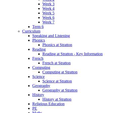
Week 3
Week 4
Week 5
Week 6
Week 7
Term 6
Curriculum
Speaking and Listening
Phonics
Phonics at Stratton
Reading
Reading at Stratton - Key Information
French
French at Stratton
Computing
Computing at Stratton
Science
Science at Stratton
Geography
Geography at Stratton
History
History at Stratton
Religious Education
PE
Maths