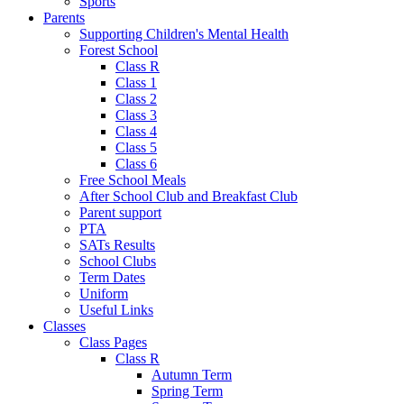
Sports
Parents
Supporting Children's Mental Health
Forest School
Class R
Class 1
Class 2
Class 3
Class 4
Class 5
Class 6
Free School Meals
After School Club and Breakfast Club
Parent support
PTA
SATs Results
School Clubs
Term Dates
Uniform
Useful Links
Classes
Class Pages
Class R
Autumn Term
Spring Term