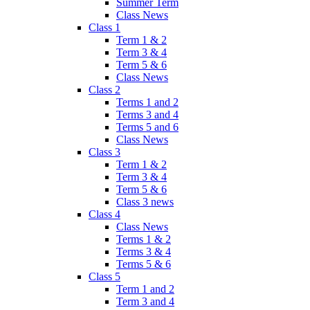
Summer Term
Class News
Class 1
Term 1 & 2
Term 3 & 4
Term 5 & 6
Class News
Class 2
Terms 1 and 2
Terms 3 and 4
Terms 5 and 6
Class News
Class 3
Term 1 & 2
Term 3 & 4
Term 5 & 6
Class 3 news
Class 4
Class News
Terms 1 & 2
Terms 3 & 4
Terms 5 & 6
Class 5
Term 1 and 2
Term 3 and 4