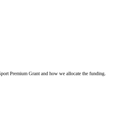
 Sport Premium Grant and how we allocate the funding.