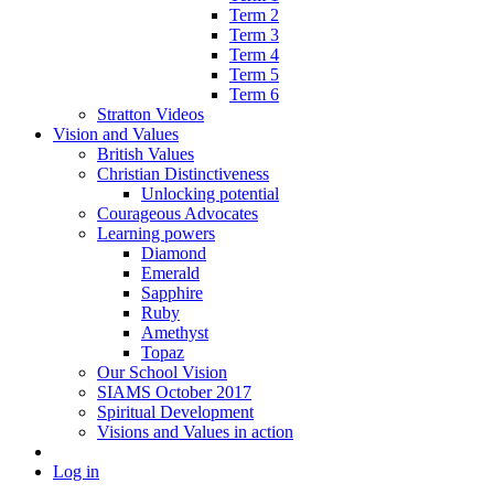
Term 2
Term 3
Term 4
Term 5
Term 6
Stratton Videos
Vision and Values
British Values
Christian Distinctiveness
Unlocking potential
Courageous Advocates
Learning powers
Diamond
Emerald
Sapphire
Ruby
Amethyst
Topaz
Our School Vision
SIAMS October 2017
Spiritual Development
Visions and Values in action
Log in