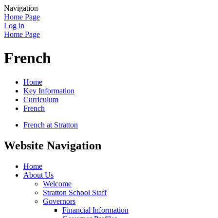
Navigation
Home Page
Log in
Home Page
French
Home
Key Information
Curriculum
French
French at Stratton
Website Navigation
Home
About Us
Welcome
Stratton School Staff
Governors
Financial Information