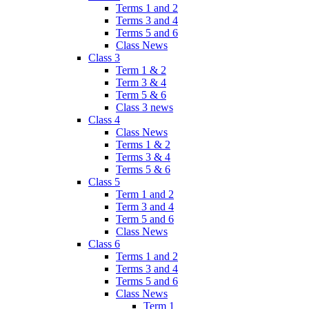
Terms 1 and 2
Terms 3 and 4
Terms 5 and 6
Class News
Class 3
Term 1 & 2
Term 3 & 4
Term 5 & 6
Class 3 news
Class 4
Class News
Terms 1 & 2
Terms 3 & 4
Terms 5 & 6
Class 5
Term 1 and 2
Term 3 and 4
Term 5 and 6
Class News
Class 6
Terms 1 and 2
Terms 3 and 4
Terms 5 and 6
Class News
Term 1