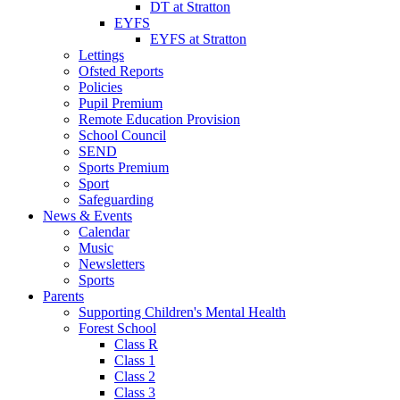
DT at Stratton
EYFS
EYFS at Stratton
Lettings
Ofsted Reports
Policies
Pupil Premium
Remote Education Provision
School Council
SEND
Sports Premium
Sport
Safeguarding
News & Events
Calendar
Music
Newsletters
Sports
Parents
Supporting Children's Mental Health
Forest School
Class R
Class 1
Class 2
Class 3