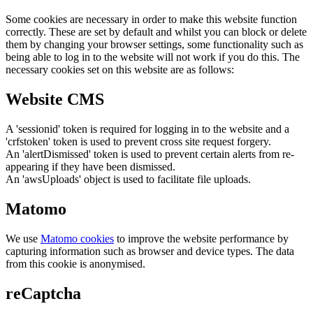
Some cookies are necessary in order to make this website function
correctly. These are set by default and whilst you can block or delete
them by changing your browser settings, some functionality such as
being able to log in to the website will not work if you do this. The
necessary cookies set on this website are as follows:
Website CMS
A 'sessionid' token is required for logging in to the website and a
'crfstoken' token is used to prevent cross site request forgery.
An 'alertDismissed' token is used to prevent certain alerts from re-
appearing if they have been dismissed.
An 'awsUploads' object is used to facilitate file uploads.
Matomo
We use
Matomo cookies
to improve the website performance by
capturing information such as browser and device types. The data
from this cookie is anonymised.
reCaptcha