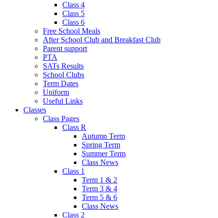
Class 4
Class 5
Class 6
Free School Meals
After School Club and Breakfast Club
Parent support
PTA
SATs Results
School Clubs
Term Dates
Uniform
Useful Links
Classes
Class Pages
Class R
Autumn Term
Spring Term
Summer Term
Class News
Class 1
Term 1 & 2
Term 3 & 4
Term 5 & 6
Class News
Class 2