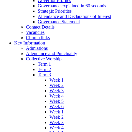
Governor Profiles
Governance explained in 60 seconds
Strategic Priorities
Attendance and Declarations of Interest
Governance Statement
Contact Details
Vacancies
Church links
Key Information
Admissions
Attendance and Punctuality
Collective Worship
Term 1
Term 2
Term 3
Week 1
Week 2
Week 3
Week 4
Week 5
Week 6
Week 1
Week 2
Week 3
Week 4