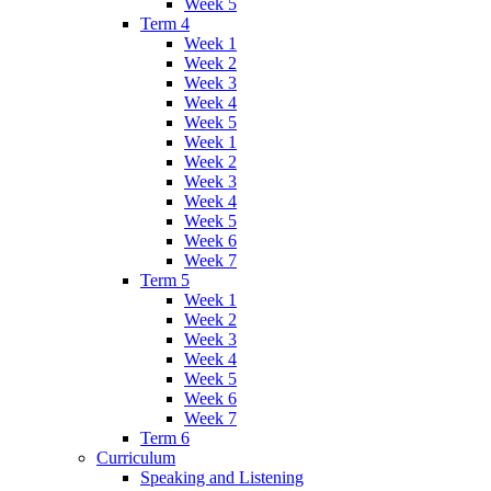
Week 5
Term 4
Week 1
Week 2
Week 3
Week 4
Week 5
Week 1
Week 2
Week 3
Week 4
Week 5
Week 6
Week 7
Term 5
Week 1
Week 2
Week 3
Week 4
Week 5
Week 6
Week 7
Term 6
Curriculum
Speaking and Listening