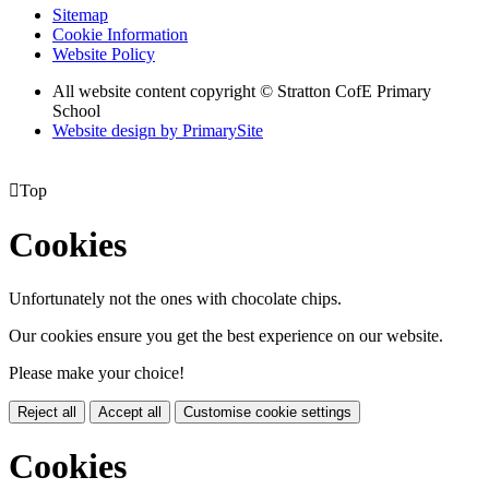
Sitemap
Cookie Information
Website Policy
All website content copyright © Stratton CofE Primary
School
Website design by PrimarySite

Top
Cookies
Unfortunately not the ones with chocolate chips.
Our cookies ensure you get the best experience on our website.
Please make your choice!
Reject all
Accept all
Customise cookie settings
Cookies