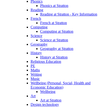
Phonics
Phonics at Stratton
Reading
Reading at Stratton - Key Information
French
French at Stratton
Computing
Computing at Stratton
Science
Science at Stratton
Geography
Geography at Stratton
History
History at Stratton
Religious Education
PE
Maths
Writing
Music
Wellbeing (Personal, Social, Health and
Economic Education)
Wellbeing
Art
Art at Stratton
Design technology