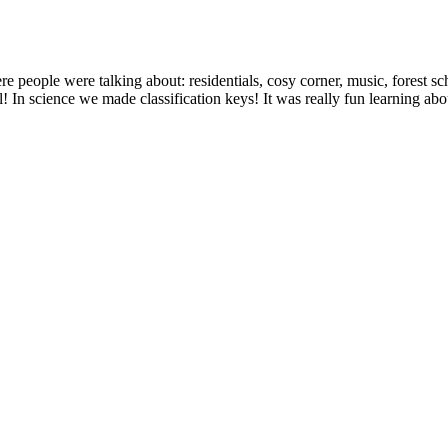
eople were talking about: residentials, cosy corner, music, forest s
 In science we made classification keys! It was really fun learning ab