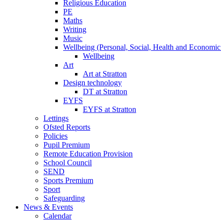
Religious Education
PE
Maths
Writing
Music
Wellbeing (Personal, Social, Health and Economic
Wellbeing
Art
Art at Stratton
Design technology
DT at Stratton
EYFS
EYFS at Stratton
Lettings
Ofsted Reports
Policies
Pupil Premium
Remote Education Provision
School Council
SEND
Sports Premium
Sport
Safeguarding
News & Events
Calendar