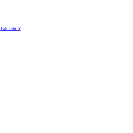
 Education)