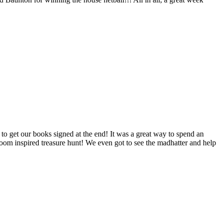
o get our books signed at the end! It was a great way to spend an
e room inspired treasure hunt! We even got to see the madhatter and help