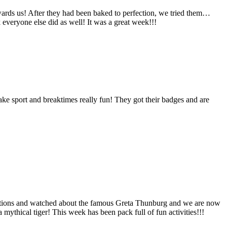
ards us! After they had been baked to perfection, we tried them…
k everyone else did as well! It was a great week!!!
ake sport and breaktimes really fun! They got their badges and are
ections and watched about the famous Greta Thunburg and we are now
mythical tiger! This week has been pack full of fun activities!!!