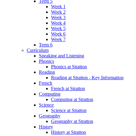
Term 5
Week 1
Week 2
Week 3
Week 4
Week 5
Week 6
Week 7
Term 6
Curriculum
Speaking and Listening
Phonics
Phonics at Stratton
Reading
Reading at Stratton - Key Information
French
French at Stratton
Computing
Computing at Stratton
Science
Science at Stratton
Geography
Geography at Stratton
History
History at Stratton