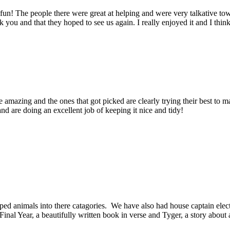
! The people there were great at helping and were very talkative tow
 you and that they hoped to see us again. I really enjoyed it and I thin
mazing and the ones that got picked are clearly trying their best to m
nd are doing an excellent job of keeping it nice and tidy!
ed animals into there catagories. We have also had house captain el
al Year, a beautifully written book in verse and Tyger, a story about a 