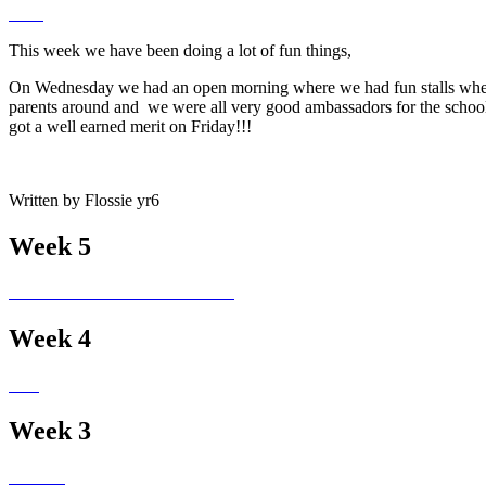
This week we have been doing a lot of fun things,
On Wednesday we had an open morning where we had fun stalls where p
parents around and we were all very good ambassadors for the school!
got a well earned merit on Friday!!!
Written by Flossie yr6
Week 5
Week 4
Week 3