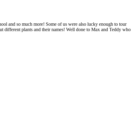
chool and so much more! Some of us were also lucky enough to tour
out different plants and their names! Well done to Max and Teddy who