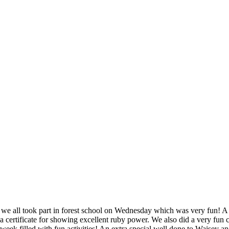
nd we all took part in forest school on Wednesday which was very fun! 
d a certificate for showing excellent ruby power. We also did a very 
n week filled with fun activities! An extra special well done to Waisey a