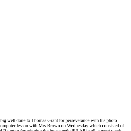
A big well done to Thomas Grant for perseverance with his photo
fun computer lesson with Mrs Brown on Wednesday which consisted of
nd Baunton for winning the house netball!!! All in all, a great week