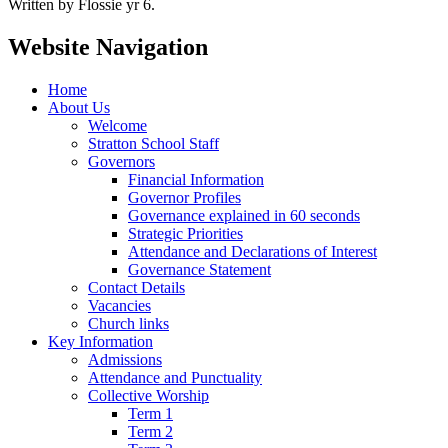
Written by Flossie yr 6.
Website Navigation
Home
About Us
Welcome
Stratton School Staff
Governors
Financial Information
Governor Profiles
Governance explained in 60 seconds
Strategic Priorities
Attendance and Declarations of Interest
Governance Statement
Contact Details
Vacancies
Church links
Key Information
Admissions
Attendance and Punctuality
Collective Worship
Term 1
Term 2