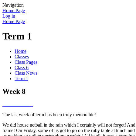
Navigation
Home Page
Log in
Home Page
Term 1
Home
Classes
Class Pages
Class 6
Class News
Term 1
Week 8
The last week of term has been truly memorable!
We did house netball in the rain which I certainly will not forget! A
frame! On Friday, some of us got to go on the ruby table at lunch an
us making an online poster about e safety! All in all, it was a very fu