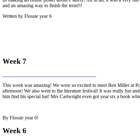
and an amazing way to finish the term!!!
Written by Flossie year 6
Week 7
This week was amazing! We were so excited to meet Ben Miller at Pow
afternoon! We also went to the literature festival! It was really fun a
him find his special hat! Mrs Cartwright even got year six a book whic
By Flossie year 6!
Week 6