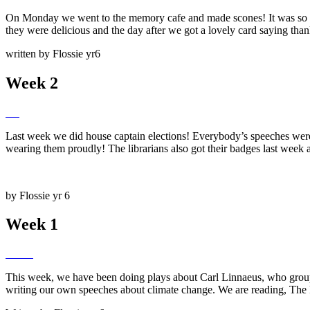
On Monday we went to the memory cafe and made scones! It was so fun
they were delicious and the day after we got a lovely card saying thank
written by Flossie yr6
Week 2
Last week we did house captain elections! Everybody’s speeches were a
wearing them proudly! The librarians also got their badges last week a
by Flossie yr 6
Week 1
This week, we have been doing plays about Carl Linnaeus, who group
writing our own speeches about climate change. We are reading, The Fin