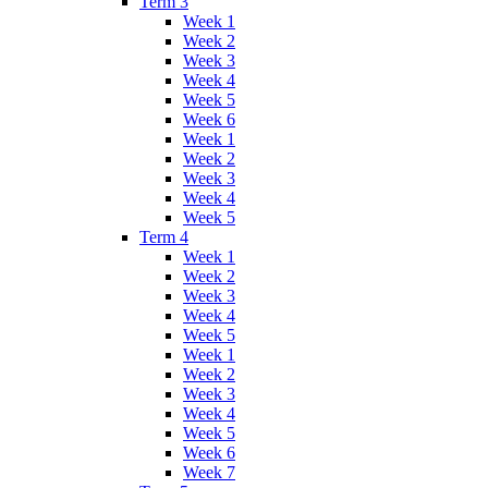
Term 3
Week 1
Week 2
Week 3
Week 4
Week 5
Week 6
Week 1
Week 2
Week 3
Week 4
Week 5
Term 4
Week 1
Week 2
Week 3
Week 4
Week 5
Week 1
Week 2
Week 3
Week 4
Week 5
Week 6
Week 7