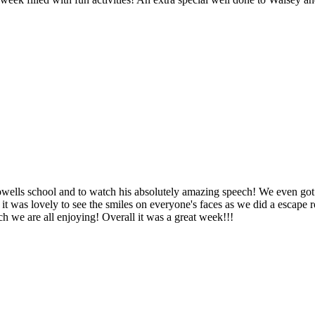
ells school and to watch his absolutely amazing speech! We even got t
nd it was lovely to see the smiles on everyone's faces as we did a escap
h we are all enjoying! Overall it was a great week!!!