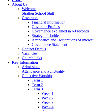
About Us
Welcome
Stratton School Staff
Governors
Financial Information
Governor Profiles
Governance explained in 60 seconds
Strategic Priorities
Attendance and Declarations of Interest
Governance Statement
Contact Details
Vacancies
Church links
Key Information
Admissions
Attendance and Punctuality
Collective Worship
Term 1
Term 2
Term 3
Week 1
Week 2
Week 3
Week 4