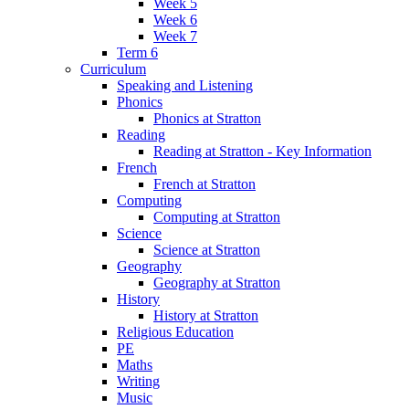
Week 5
Week 6
Week 7
Term 6
Curriculum
Speaking and Listening
Phonics
Phonics at Stratton
Reading
Reading at Stratton - Key Information
French
French at Stratton
Computing
Computing at Stratton
Science
Science at Stratton
Geography
Geography at Stratton
History
History at Stratton
Religious Education
PE
Maths
Writing
Music