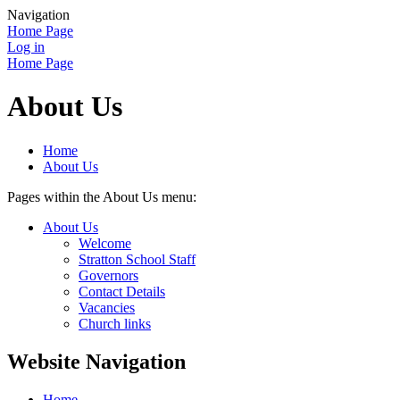
Navigation
Home Page
Log in
Home Page
About Us
Home
About Us
Pages within the About Us menu:
About Us
Welcome
Stratton School Staff
Governors
Contact Details
Vacancies
Church links
Website Navigation
Home