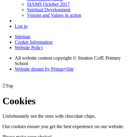
SIAMS October 2017
Spiritual Development
Visions and Values in action
Log in
Sitemap
Cookie Information
Website Policy
All website content copyright © Stratton CofE Primary
School
Website design by PrimarySite

Top
Cookies
Unfortunately not the ones with chocolate chips.
Our cookies ensure you get the best experience on our website.
Please make your choice!