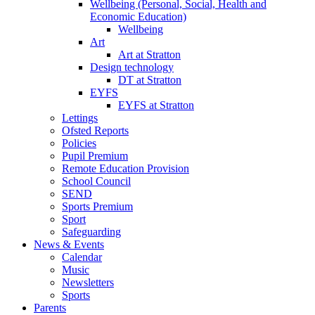
Wellbeing (Personal, Social, Health and
Economic Education)
Wellbeing
Art
Art at Stratton
Design technology
DT at Stratton
EYFS
EYFS at Stratton
Lettings
Ofsted Reports
Policies
Pupil Premium
Remote Education Provision
School Council
SEND
Sports Premium
Sport
Safeguarding
News & Events
Calendar
Music
Newsletters
Sports
Parents