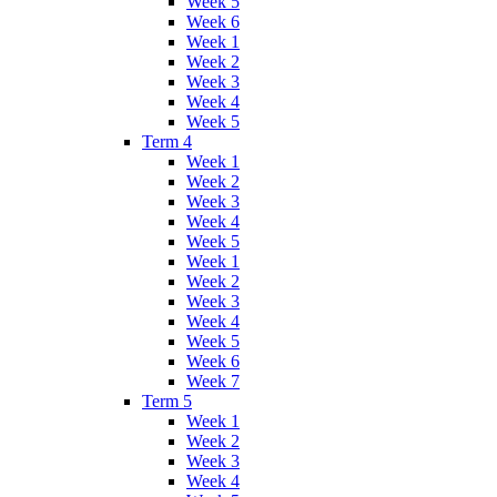
Week 5
Week 6
Week 1
Week 2
Week 3
Week 4
Week 5
Term 4
Week 1
Week 2
Week 3
Week 4
Week 5
Week 1
Week 2
Week 3
Week 4
Week 5
Week 6
Week 7
Term 5
Week 1
Week 2
Week 3
Week 4