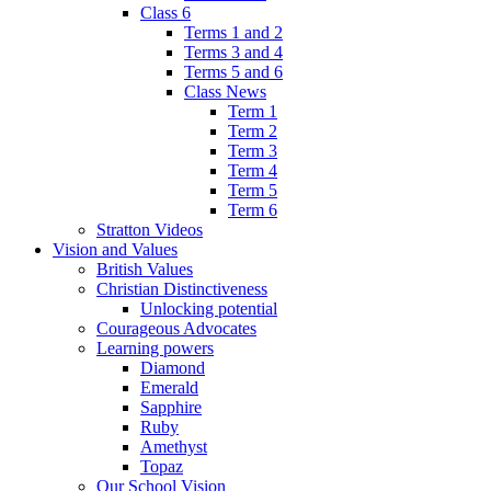
Class 6
Terms 1 and 2
Terms 3 and 4
Terms 5 and 6
Class News
Term 1
Term 2
Term 3
Term 4
Term 5
Term 6
Stratton Videos
Vision and Values
British Values
Christian Distinctiveness
Unlocking potential
Courageous Advocates
Learning powers
Diamond
Emerald
Sapphire
Ruby
Amethyst
Topaz
Our School Vision