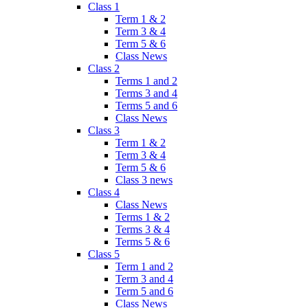
Class 1
Term 1 & 2
Term 3 & 4
Term 5 & 6
Class News
Class 2
Terms 1 and 2
Terms 3 and 4
Terms 5 and 6
Class News
Class 3
Term 1 & 2
Term 3 & 4
Term 5 & 6
Class 3 news
Class 4
Class News
Terms 1 & 2
Terms 3 & 4
Terms 5 & 6
Class 5
Term 1 and 2
Term 3 and 4
Term 5 and 6
Class News