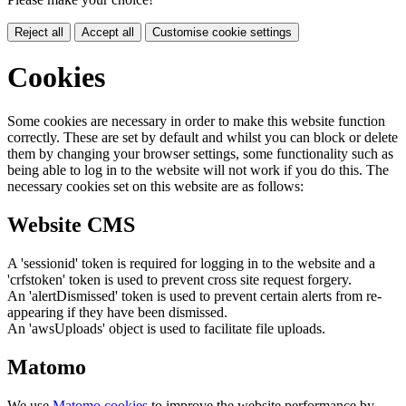
Reject all
Accept all
Customise cookie settings
Cookies
Some cookies are necessary in order to make this website function
correctly. These are set by default and whilst you can block or delete
them by changing your browser settings, some functionality such as
being able to log in to the website will not work if you do this. The
necessary cookies set on this website are as follows:
Website CMS
A 'sessionid' token is required for logging in to the website and a
'crfstoken' token is used to prevent cross site request forgery.
An 'alertDismissed' token is used to prevent certain alerts from re-
appearing if they have been dismissed.
An 'awsUploads' object is used to facilitate file uploads.
Matomo
We use
Matomo cookies
to improve the website performance by