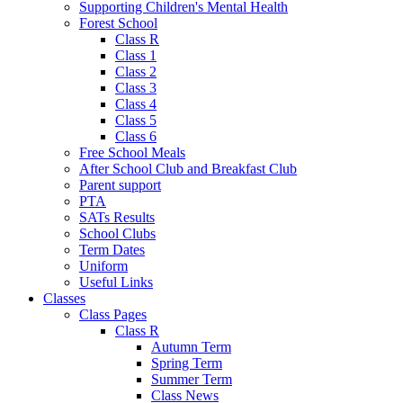
Supporting Children's Mental Health
Forest School
Class R
Class 1
Class 2
Class 3
Class 4
Class 5
Class 6
Free School Meals
After School Club and Breakfast Club
Parent support
PTA
SATs Results
School Clubs
Term Dates
Uniform
Useful Links
Classes
Class Pages
Class R
Autumn Term
Spring Term
Summer Term
Class News