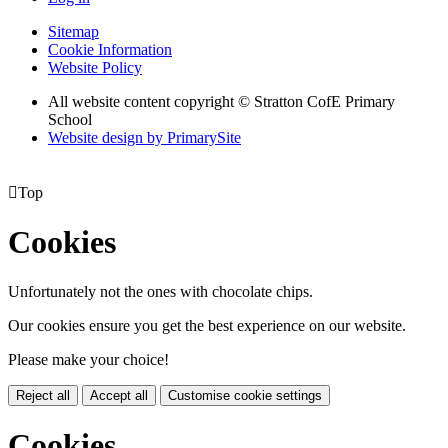
Sitemap
Cookie Information
Website Policy
All website content copyright © Stratton CofE Primary
School
Website design by PrimarySite

Top
Cookies
Unfortunately not the ones with chocolate chips.
Our cookies ensure you get the best experience on our website.
Please make your choice!
Reject all
Accept all
Customise cookie settings
Cookies