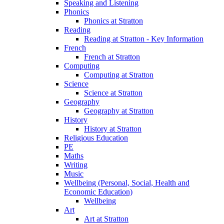
Speaking and Listening
Phonics
Phonics at Stratton
Reading
Reading at Stratton - Key Information
French
French at Stratton
Computing
Computing at Stratton
Science
Science at Stratton
Geography
Geography at Stratton
History
History at Stratton
Religious Education
PE
Maths
Writing
Music
Wellbeing (Personal, Social, Health and
Economic Education)
Wellbeing
Art
Art at Stratton