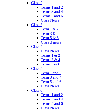
Class 2
Terms 1 and 2
Terms 3 and 4
Terms 5 and 6
Class News
Class 3
Term 1 & 2
Term 3 & 4
Term 5 & 6
Class 3 news
Class 4
Class News
Terms 1 & 2
Terms 3 & 4
Terms 5 & 6
Class 5
Term 1 and 2
Term 3 and 4
Term 5 and 6
Class News
Class 6
Terms 1 and 2
Terms 3 and 4
Terms 5 and 6
Class News