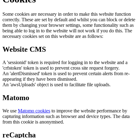
Some cookies are necessary in order to make this website function
correctly. These are set by default and whilst you can block or delete
them by changing your browser settings, some functionality such as
being able to log in to the website will not work if you do this. The
necessary cookies set on this website are as follows:
Website CMS
A 'sessionid' token is required for logging in to the website and a
'crfstoken' token is used to prevent cross site request forgery.
An 'alertDismissed' token is used to prevent certain alerts from re-
appearing if they have been dismissed.
An 'awsUploads' object is used to facilitate file uploads.
Matomo
We use
Matomo cookies
to improve the website performance by
capturing information such as browser and device types. The data
from this cookie is anonymised.
reCaptcha