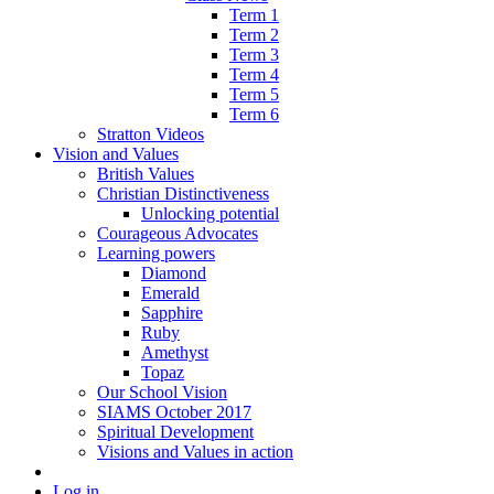
Term 1
Term 2
Term 3
Term 4
Term 5
Term 6
Stratton Videos
Vision and Values
British Values
Christian Distinctiveness
Unlocking potential
Courageous Advocates
Learning powers
Diamond
Emerald
Sapphire
Ruby
Amethyst
Topaz
Our School Vision
SIAMS October 2017
Spiritual Development
Visions and Values in action
Log in