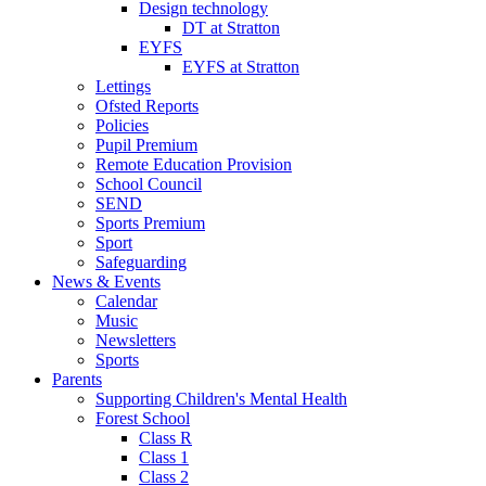
Design technology
DT at Stratton
EYFS
EYFS at Stratton
Lettings
Ofsted Reports
Policies
Pupil Premium
Remote Education Provision
School Council
SEND
Sports Premium
Sport
Safeguarding
News & Events
Calendar
Music
Newsletters
Sports
Parents
Supporting Children's Mental Health
Forest School
Class R
Class 1
Class 2