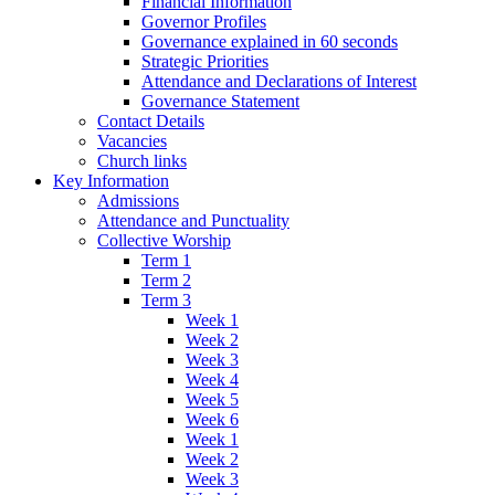
Financial Information
Governor Profiles
Governance explained in 60 seconds
Strategic Priorities
Attendance and Declarations of Interest
Governance Statement
Contact Details
Vacancies
Church links
Key Information
Admissions
Attendance and Punctuality
Collective Worship
Term 1
Term 2
Term 3
Week 1
Week 2
Week 3
Week 4
Week 5
Week 6
Week 1
Week 2
Week 3