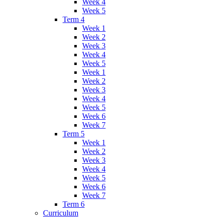
Week 4
Week 5
Term 4
Week 1
Week 2
Week 3
Week 4
Week 5
Week 1
Week 2
Week 3
Week 4
Week 5
Week 6
Week 7
Term 5
Week 1
Week 2
Week 3
Week 4
Week 5
Week 6
Week 7
Term 6
Curriculum