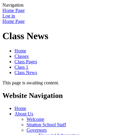
Navigation
Home Page
Log in
Home Page
Class News
Home
Classes
Class Pages
Class 1
Class News
This page is awaiting content.
Website Navigation
Home
About Us
Welcome
Stratton School Staff
Governors