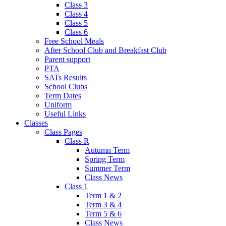
Class 3
Class 4
Class 5
Class 6
Free School Meals
After School Club and Breakfast Club
Parent support
PTA
SATs Results
School Clubs
Term Dates
Uniform
Useful Links
Classes
Class Pages
Class R
Autumn Term
Spring Term
Summer Term
Class News
Class 1
Term 1 & 2
Term 3 & 4
Term 5 & 6
Class News