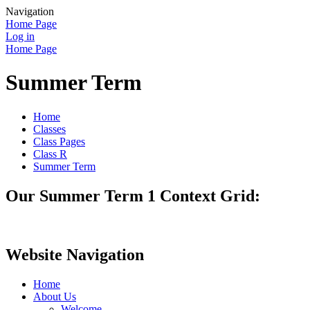
Navigation
Home Page
Log in
Home Page
Summer Term
Home
Classes
Class Pages
Class R
Summer Term
Our Summer Term 1 Context Grid:
Website Navigation
Home
About Us
Welcome