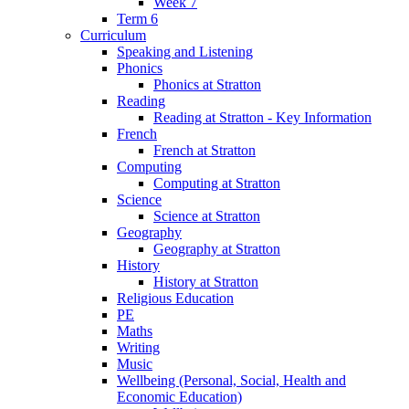
Week 7
Term 6
Curriculum
Speaking and Listening
Phonics
Phonics at Stratton
Reading
Reading at Stratton - Key Information
French
French at Stratton
Computing
Computing at Stratton
Science
Science at Stratton
Geography
Geography at Stratton
History
History at Stratton
Religious Education
PE
Maths
Writing
Music
Wellbeing (Personal, Social, Health and
Economic Education)