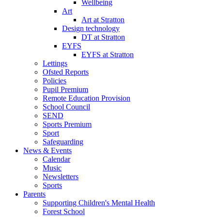
Wellbeing
Art
Art at Stratton
Design technology
DT at Stratton
EYFS
EYFS at Stratton
Lettings
Ofsted Reports
Policies
Pupil Premium
Remote Education Provision
School Council
SEND
Sports Premium
Sport
Safeguarding
News & Events
Calendar
Music
Newsletters
Sports
Parents
Supporting Children's Mental Health
Forest School