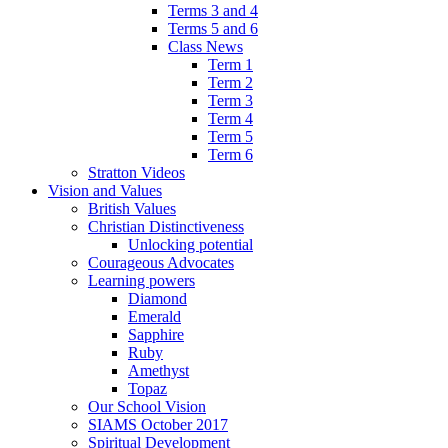
Terms 3 and 4
Terms 5 and 6
Class News
Term 1
Term 2
Term 3
Term 4
Term 5
Term 6
Stratton Videos
Vision and Values
British Values
Christian Distinctiveness
Unlocking potential
Courageous Advocates
Learning powers
Diamond
Emerald
Sapphire
Ruby
Amethyst
Topaz
Our School Vision
SIAMS October 2017
Spiritual Development