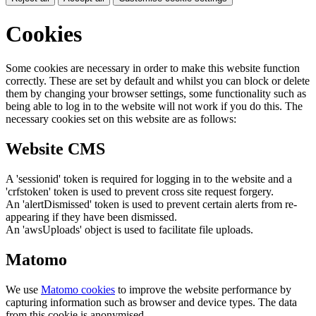
Cookies
Some cookies are necessary in order to make this website function
correctly. These are set by default and whilst you can block or delete
them by changing your browser settings, some functionality such as
being able to log in to the website will not work if you do this. The
necessary cookies set on this website are as follows:
Website CMS
A 'sessionid' token is required for logging in to the website and a
'crfstoken' token is used to prevent cross site request forgery.
An 'alertDismissed' token is used to prevent certain alerts from re-
appearing if they have been dismissed.
An 'awsUploads' object is used to facilitate file uploads.
Matomo
We use
Matomo cookies
to improve the website performance by
capturing information such as browser and device types. The data
from this cookie is anonymised.