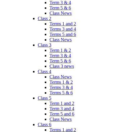
Term 3 & 4
Term 5 & 6
Class News
Class 2
Terms 1 and 2
Terms 3 and 4
Terms 5 and 6
Class News
Class 3
Term 1 & 2
Term 3 & 4
Term 5 & 6
Class 3 news
Class 4
Class News
Terms 1 & 2
Terms 3 & 4
Terms 5 & 6
Class 5
Term 1 and 2
Term 3 and 4
Term 5 and 6
Class News
Class 6
Terms 1 and 2