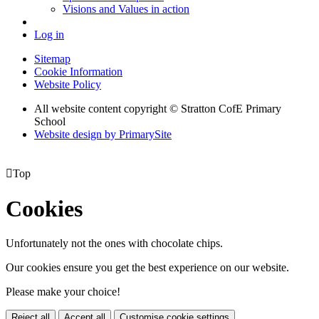
Visions and Values in action
Log in
Sitemap
Cookie Information
Website Policy
All website content copyright © Stratton CofE Primary
School
Website design by PrimarySite

Top
Cookies
Unfortunately not the ones with chocolate chips.
Our cookies ensure you get the best experience on our website.
Please make your choice!
Reject all
Accept all
Customise cookie settings