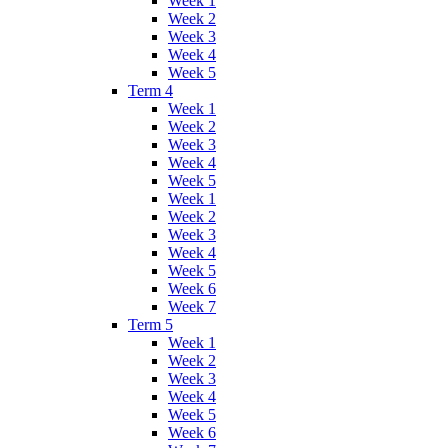
Week 1
Week 2
Week 3
Week 4
Week 5
Term 4
Week 1
Week 2
Week 3
Week 4
Week 5
Week 1
Week 2
Week 3
Week 4
Week 5
Week 6
Week 7
Term 5
Week 1
Week 2
Week 3
Week 4
Week 5
Week 6