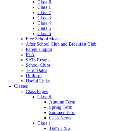
Class R
Class 1
Class 2
Class 3
Class 4
Class 5
Class 6
Free School Meals
After School Club and Breakfast Club
Parent support
PTA
SATs Results
School Clubs
Term Dates
Uniform
Useful Links
Classes
Class Pages
Class R
Autumn Term
Spring Term
Summer Term
Class News
Class 1
Term 1 & 2