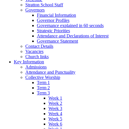
Stratton School Staff
Governors
Financial Information
Governor Profiles
Governance explained in 60 seconds
Strategic Priorities
Attendance and Declarations of Interest
Governance Statement
Contact Details
Vacancies
Church links
Key Information
Admissions
Attendance and Punctuality
Collective Worship
Term 1
Term 2
Term 3
Week 1
Week 2
Week 3
Week 4
Week 5
Week 6