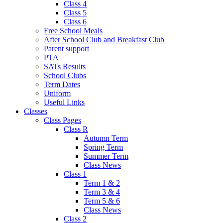
Class 4
Class 5
Class 6
Free School Meals
After School Club and Breakfast Club
Parent support
PTA
SATs Results
School Clubs
Term Dates
Uniform
Useful Links
Classes
Class Pages
Class R
Autumn Term
Spring Term
Summer Term
Class News
Class 1
Term 1 & 2
Term 3 & 4
Term 5 & 6
Class News
Class 2