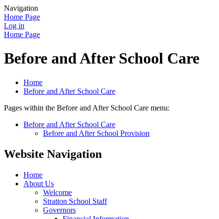
Navigation
Home Page
Log in
Home Page
Before and After School Care
Home
Before and After School Care
Pages within the Before and After School Care menu:
Before and After School Care
Before and After School Provision
Website Navigation
Home
About Us
Welcome
Stratton School Staff
Governors
Financial Information