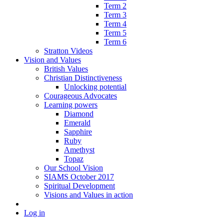
Term 2
Term 3
Term 4
Term 5
Term 6
Stratton Videos
Vision and Values
British Values
Christian Distinctiveness
Unlocking potential
Courageous Advocates
Learning powers
Diamond
Emerald
Sapphire
Ruby
Amethyst
Topaz
Our School Vision
SIAMS October 2017
Spiritual Development
Visions and Values in action
Log in