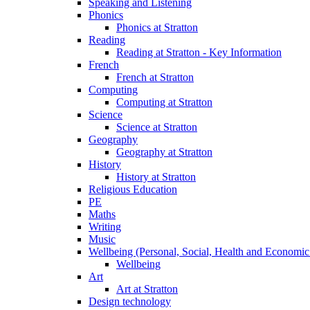
Speaking and Listening
Phonics
Phonics at Stratton
Reading
Reading at Stratton - Key Information
French
French at Stratton
Computing
Computing at Stratton
Science
Science at Stratton
Geography
Geography at Stratton
History
History at Stratton
Religious Education
PE
Maths
Writing
Music
Wellbeing (Personal, Social, Health and Economic
Wellbeing
Art
Art at Stratton
Design technology