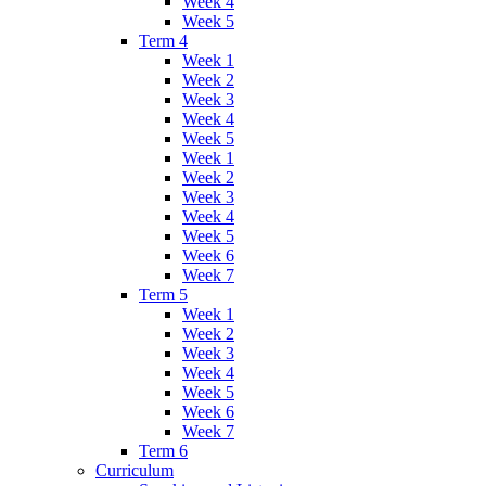
Week 4
Week 5
Term 4
Week 1
Week 2
Week 3
Week 4
Week 5
Week 1
Week 2
Week 3
Week 4
Week 5
Week 6
Week 7
Term 5
Week 1
Week 2
Week 3
Week 4
Week 5
Week 6
Week 7
Term 6
Curriculum