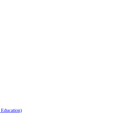
 Education)