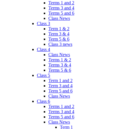
Terms 1 and 2
Terms 3 and 4
Terms 5 and 6
Class News
Class 3
Term 1 & 2
Term 3 & 4
Term 5 & 6
Class 3 news
Class 4
Class News
Terms 1 & 2
Terms 3 & 4
Terms 5 & 6
Class 5
Term 1 and 2
Term 3 and 4
Term 5 and 6
Class News
Class 6
Terms 1 and 2
Terms 3 and 4
Terms 5 and 6
Class News
Term 1