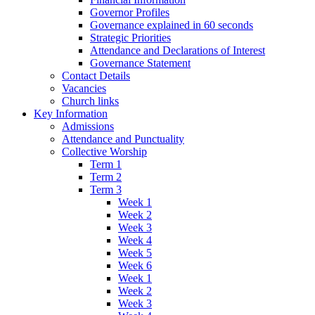
Governor Profiles
Governance explained in 60 seconds
Strategic Priorities
Attendance and Declarations of Interest
Governance Statement
Contact Details
Vacancies
Church links
Key Information
Admissions
Attendance and Punctuality
Collective Worship
Term 1
Term 2
Term 3
Week 1
Week 2
Week 3
Week 4
Week 5
Week 6
Week 1
Week 2
Week 3