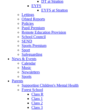
DT at Stratton
EYFS
EYFS at Stratton
Lettings
Ofsted Reports
Policies
Pupil Premium
Remote Education Provision
School Council
SEND
Sports Premium
Sport
Safeguarding
News & Events
Calendar
Music
Newsletters
Sports
Parents
Supporting Children's Mental Health
Forest School
Class R
Class 1
Class 2
Class 3