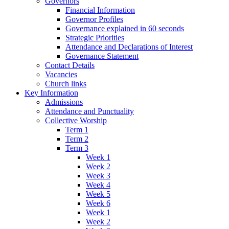
Governors
Financial Information
Governor Profiles
Governance explained in 60 seconds
Strategic Priorities
Attendance and Declarations of Interest
Governance Statement
Contact Details
Vacancies
Church links
Key Information
Admissions
Attendance and Punctuality
Collective Worship
Term 1
Term 2
Term 3
Week 1
Week 2
Week 3
Week 4
Week 5
Week 6
Week 1
Week 2