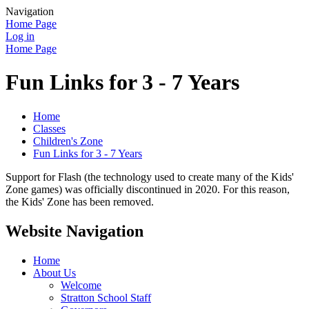
Navigation
Home Page
Log in
Home Page
Fun Links for 3 - 7 Years
Home
Classes
Children's Zone
Fun Links for 3 - 7 Years
Support for Flash (the technology used to create many of the Kids'
Zone games) was officially discontinued in 2020. For this reason,
the Kids' Zone has been removed.
Website Navigation
Home
About Us
Welcome
Stratton School Staff