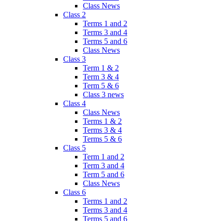
Class News
Class 2
Terms 1 and 2
Terms 3 and 4
Terms 5 and 6
Class News
Class 3
Term 1 & 2
Term 3 & 4
Term 5 & 6
Class 3 news
Class 4
Class News
Terms 1 & 2
Terms 3 & 4
Terms 5 & 6
Class 5
Term 1 and 2
Term 3 and 4
Term 5 and 6
Class News
Class 6
Terms 1 and 2
Terms 3 and 4
Terms 5 and 6