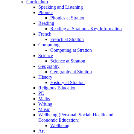
Curriculum
Speaking and Listening
Phonics
Phonics at Stratton
Reading
Reading at Stratton - Key Information
French
French at Stratton
Computing
Computing at Stratton
Science
Science at Stratton
Geography
Geography at Stratton
History
History at Stratton
Religious Education
PE
Maths
Writing
Music
Wellbeing (Personal, Social, Health and
Economic Education)
Wellbeing
Art