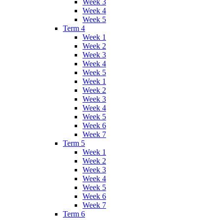
Week 3
Week 4
Week 5
Term 4
Week 1
Week 2
Week 3
Week 4
Week 5
Week 1
Week 2
Week 3
Week 4
Week 5
Week 6
Week 7
Term 5
Week 1
Week 2
Week 3
Week 4
Week 5
Week 6
Week 7
Term 6