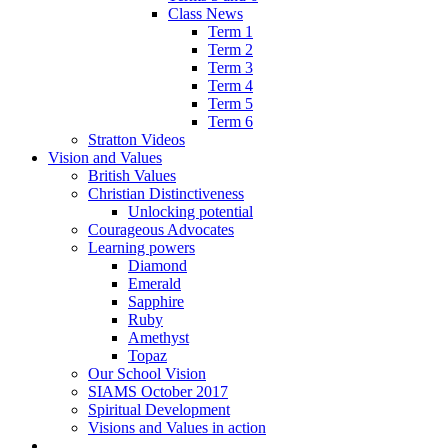
Class News
Term 1
Term 2
Term 3
Term 4
Term 5
Term 6
Stratton Videos
Vision and Values
British Values
Christian Distinctiveness
Unlocking potential
Courageous Advocates
Learning powers
Diamond
Emerald
Sapphire
Ruby
Amethyst
Topaz
Our School Vision
SIAMS October 2017
Spiritual Development
Visions and Values in action