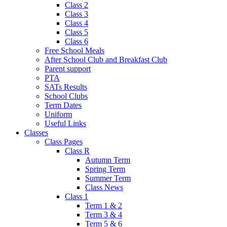
Class 2
Class 3
Class 4
Class 5
Class 6
Free School Meals
After School Club and Breakfast Club
Parent support
PTA
SATs Results
School Clubs
Term Dates
Uniform
Useful Links
Classes
Class Pages
Class R
Autumn Term
Spring Term
Summer Term
Class News
Class 1
Term 1 & 2
Term 3 & 4
Term 5 & 6