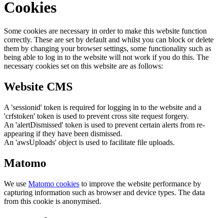
Cookies
Some cookies are necessary in order to make this website function
correctly. These are set by default and whilst you can block or delete
them by changing your browser settings, some functionality such as
being able to log in to the website will not work if you do this. The
necessary cookies set on this website are as follows:
Website CMS
A 'sessionid' token is required for logging in to the website and a
'crfstoken' token is used to prevent cross site request forgery.
An 'alertDismissed' token is used to prevent certain alerts from re-
appearing if they have been dismissed.
An 'awsUploads' object is used to facilitate file uploads.
Matomo
We use
Matomo cookies
to improve the website performance by
capturing information such as browser and device types. The data
from this cookie is anonymised.