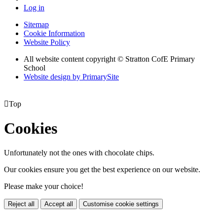
Log in
Sitemap
Cookie Information
Website Policy
All website content copyright © Stratton CofE Primary
School
Website design by PrimarySite

Top
Cookies
Unfortunately not the ones with chocolate chips.
Our cookies ensure you get the best experience on our website.
Please make your choice!
Reject all
Accept all
Customise cookie settings