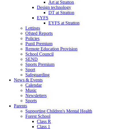
Art at Stratton
Design technology
DT at Stratton
EYFS
EYFS at Stratton
Lettings
Ofsted Reports
Policies
Pupil Premium
Remote Education Provision
School Council
SEND
Sports Premium
Sport
Safeguarding
News & Events
Calendar
Music
Newsletters
Sports
Parents
Supporting Children's Mental Health
Forest School
Class R
Class 1